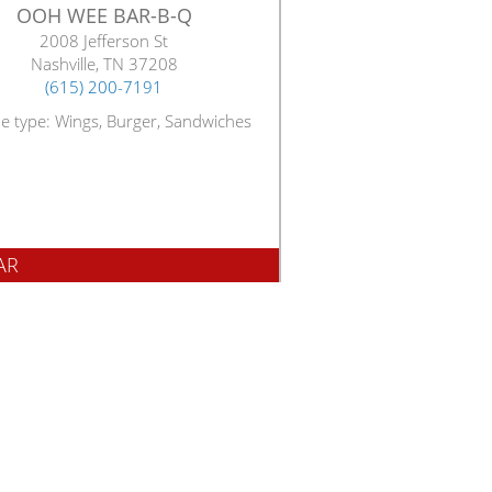
OOH WEE BAR-B-Q
2008 Jefferson St
Nashville, TN 37208
(615) 200-7191
ne type: Wings, Burger, Sandwiches
AR