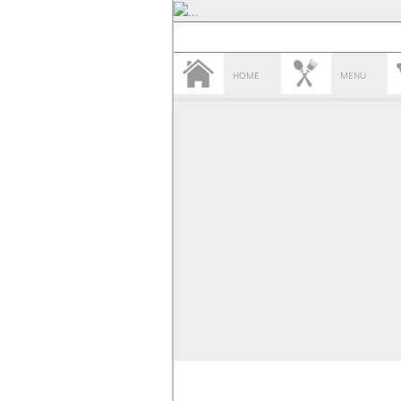
HOME
MENU