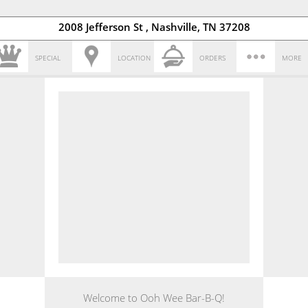
2008 Jefferson St , Nashville, TN 37208
SPECIAL
LOCATION
ORDERS
MORE
Welcome to Ooh Wee Bar-B-Q!