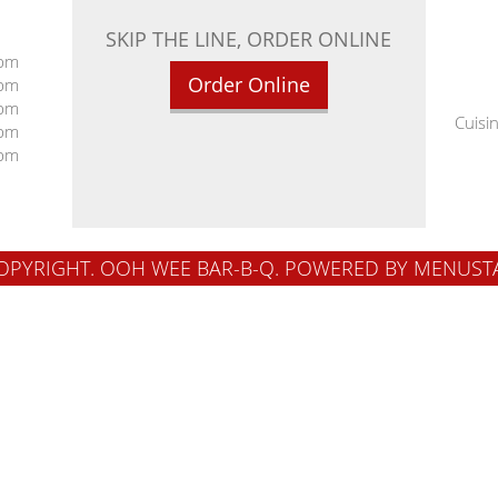
SKIP THE LINE, ORDER ONLINE
 pm
Order Online
 pm
 pm
Cuisi
 pm
 pm
OPYRIGHT. OOH WEE BAR-B-Q.
POWERED BY MENUST