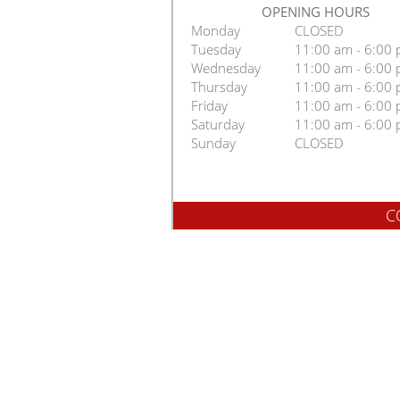
OPENING HOURS
Monday
CLOSED
Tuesday
11:00 am - 6:00
Wednesday
11:00 am - 6:00
Thursday
11:00 am - 6:00
Friday
11:00 am - 6:00
Saturday
11:00 am - 6:00
Sunday
CLOSED
C